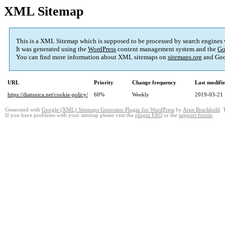
XML Sitemap
This is a XML Sitemap which is supposed to be processed by search engines
It was generated using the
WordPress
content management system and the
Go
You can find more information about XML sitemaps on
sitemaps.org
and Goo
URL
Priority
Change frequency
Last modifi
https://diatonica.net/cookie-policy/
60%
Weekly
2019-03-21 
Generated with
Google (XML) Sitemaps Generator Plugin for WordPress
by
Arne Brachhold
. 
If you have problems with your sitemap please visit the
plugin FAQ
or the
support forum
.