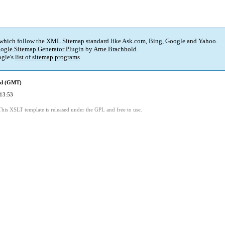
 which follow the XML Sitemap standard like Ask.com, Bing, Google and Yahoo.
ogle Sitemap Generator Plugin
by
Arne Brachhold
.
gle's
list of sitemap programs
.
ed (GMT)
13:53
This XSLT template is released under the GPL and free to use.